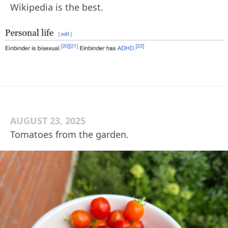
Wikipedia is the best.
AUGUST 23, 2025
Tomatoes from the garden.