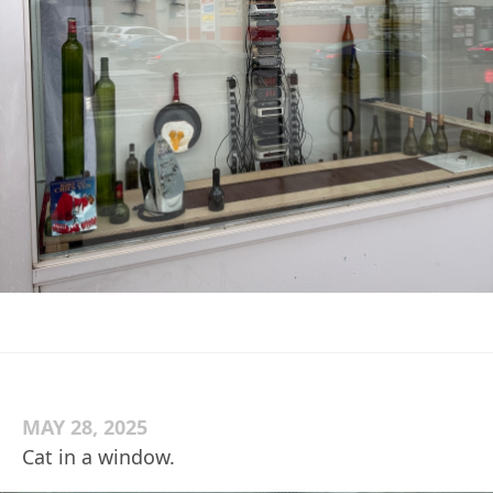
MAY 28, 2025
Cat in a window.