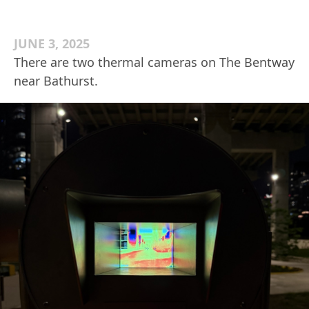
JUNE 3, 2025
There are two thermal cameras on The Bentway
near Bathurst.