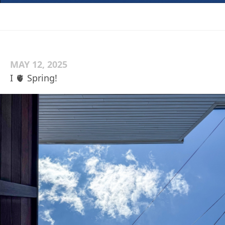
MAY 12, 2025
I 🫀 Spring!