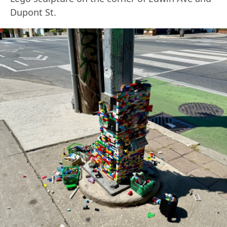
Dupont St.