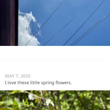
MAY 7, 2025
I love these little spring flowers.