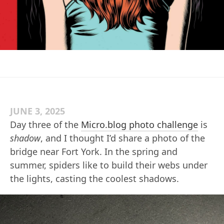
JUNE 3, 2025
Day three of the
Micro.blog photo challenge
is
shadow
, and I thought I’d share a photo of the
bridge near Fort York. In the spring and
summer, spiders like to build their webs under
the lights, casting the coolest shadows.