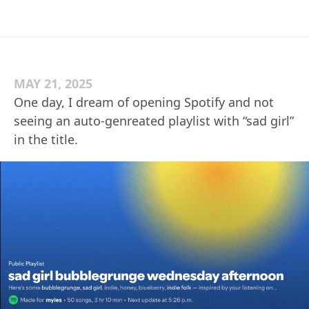
MAY 21, 2025
One day, I dream of opening Spotify and not
seeing an auto-genreated playlist with “sad girl”
in the title.