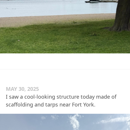
MAY 30, 2025
I saw a cool-looking structure today made of
scaffolding and tarps near Fort York.