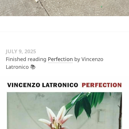
JULY 9, 2025
Finished reading
Perfection
by Vincenzo
Latronico 📚