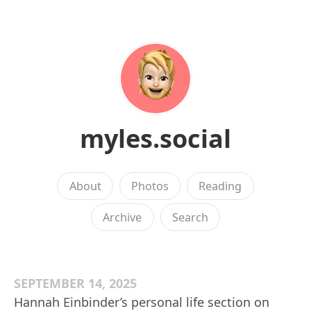
myles.social
About
Photos
Reading
Archive
Search
SEPTEMBER 14, 2025
Hannah Einbinder’s personal life section on