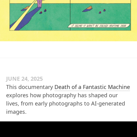
JUNE 24, 2025
This documentary
Death of a Fantastic Machine
explores how photography has shaped our
lives, from early photographs to AI-generated
images.