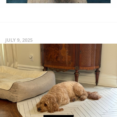
JULY 9, 2025