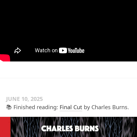
JUNE 10, 2025
📚 Finished reading:
Final Cut
by Charles Burns.