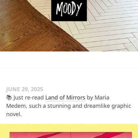
JUNE 29, 2025
📚 Just re-read
Land of Mirrors
by Maria
Medem, such a stunning and dreamlike graphic
novel.