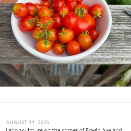
AUGUST 11, 2025
Lego sculpture on the corner of Edwin Ave and