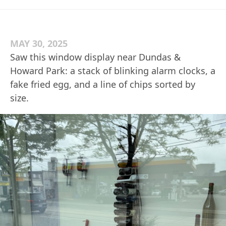
MAY 30, 2025
Saw this window display near Dundas &
Howard Park: a stack of blinking alarm clocks, a
fake fried egg, and a line of chips sorted by
size.