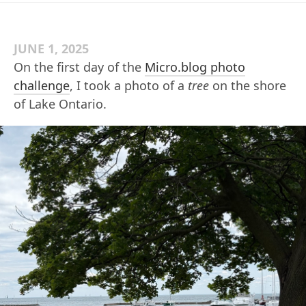
JUNE 1, 2025
On the first day of the
Micro.blog photo
challenge
, I took a photo of a
tree
on the shore
of Lake Ontario.