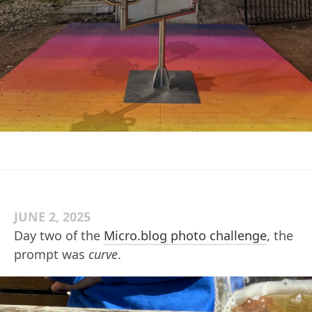
JUNE 2, 2025
Day two of the
Micro.blog photo challenge
, the
prompt was
curve
.