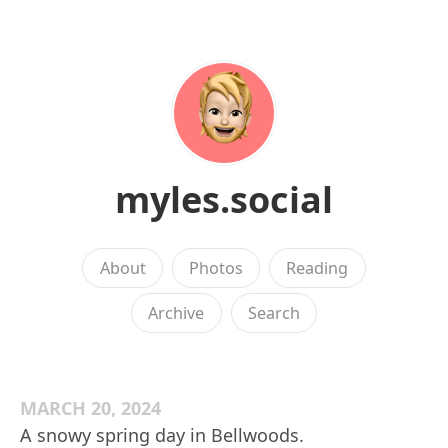
myles.social
About
Photos
Reading
Archive
Search
MARCH 20, 2024
A snowy spring day in Bellwoods.