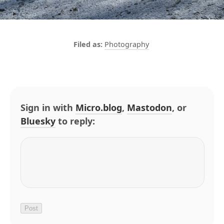
Photography
Sign in with
Micro.blog
,
Mastodon
, or
Bluesky
to reply: